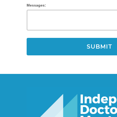
Messages: