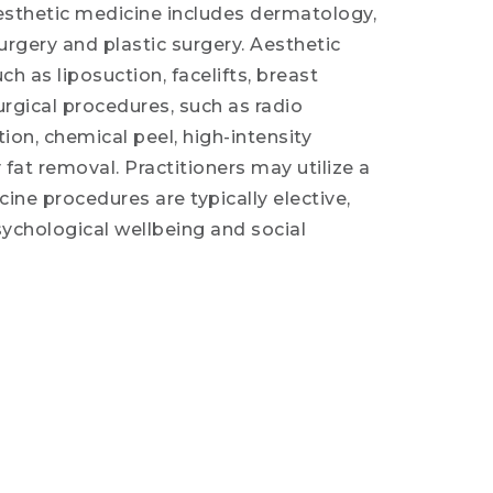
 aesthetic medicine includes dermatology,
surgery and plastic surgery. Aesthetic
h as liposuction, facelifts, breast
rgical procedures, such as radio
tion, chemical peel, high-intensity
fat removal. Practitioners may utilize a
ne procedures are typically elective,
psychological wellbeing and social