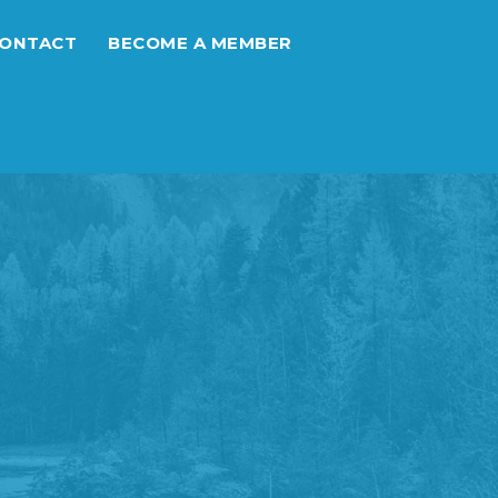
ONTACT
BECOME A MEMBER