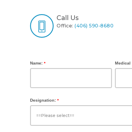
Call Us
Office:
(406) 590-8680
Name:
Medical 
*
Designation:
*