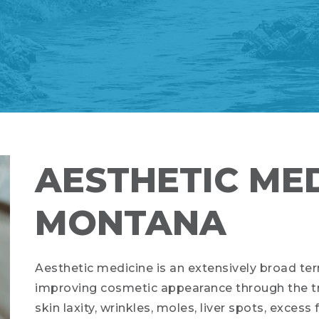
AESTHETIC MED
MONTANA
Aesthetic medicine is an extensively broad ter
improving cosmetic appearance through the tr
skin laxity, wrinkles, moles, liver spots, excess 