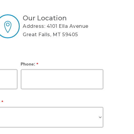
Our Location
Address: 4101 Ella Avenue
Great Falls, MT 59405
Phone:
*
:
*