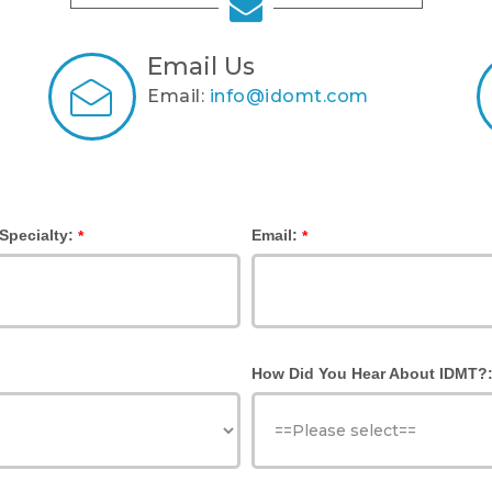
Email Us
Email:
info@idomt.com
Specialty:
Email:
*
*
How Did You Hear About IDMT?