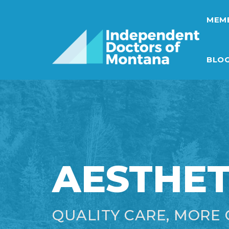
MEMB
BLO
AESTHET
QUALITY CARE, MORE 