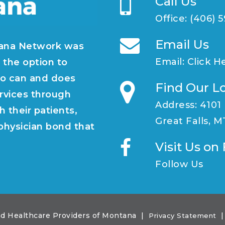
Call Us
Office:
(406) 
Email Us
ana Network was
Email:
Click H
 the option to
o can and does
Find Our L
rvices through
Address: 4101
h their patients,
Great Falls, 
/physician bond that
Visit Us o
Follow Us
d Healthcare Providers of Montana
|
|
Privacy Statement