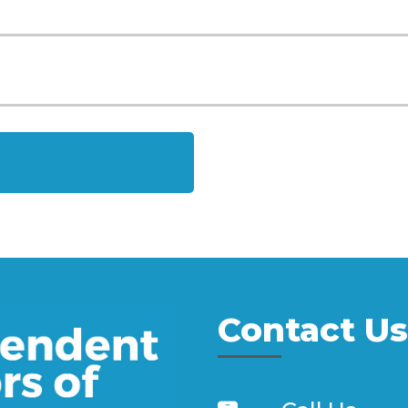
Contact Us