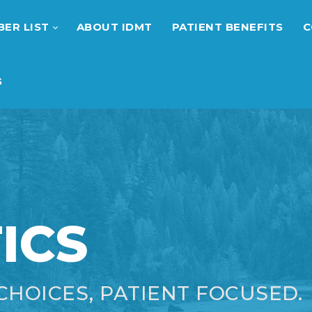
ER LIST
ABOUT IDMT
PATIENT BENEFITS
C
G
ICS
CHOICES, PATIENT FOCUSED.