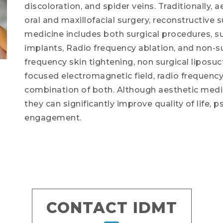
discoloration, and spider veins. Traditionally,
oral and maxillofacial surgery, reconstructive 
medicine includes both surgical procedures, suc
implants, Radio frequency ablation, and non-su
frequency skin tightening, non surgical liposuc
focused electromagnetic field, radio frequency 
combination of both. Although aesthetic medici
they can significantly improve quality of life, 
engagement.
CONTACT IDMT