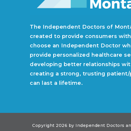
The Independent Doctors of Mont
created to provide consumers with
choose an Independent Doctor wh
provide personalized healthcare se
developing better relationships wit
creating a strong, trusting patient
can last a lifetime.
Copyright 2026 by Independent Doctors an