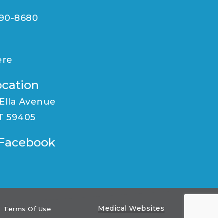
590-8680
ere
ocation
 Ella Avenue
MT 59405
n Facebook
Medical Websites
Terms Of Use