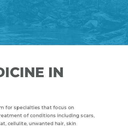
ICINE IN
m for specialties that focus on
eatment of conditions including scars,
fat, cellulite, unwanted hair, skin