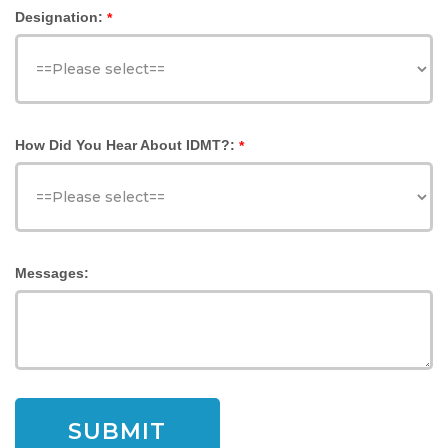
Designation:
*
How Did You Hear About IDMT?:
*
Messages: