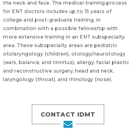
the neck and face. The medical training process
for ENT doctors includes up to 15 years of
college and post-graduate training, in
combination with a possible fellowship with
more extensive training in an ENT subspecialty
area. These subspecialty areas are pediatric
otolaryngology (children), otology/neurotology
(ears, balance, and tinnitus), allergy, facial plastic
and reconstructive surgery, head and neck,
laryngology (throat), and rhinology (nose).
CONTACT IDMT