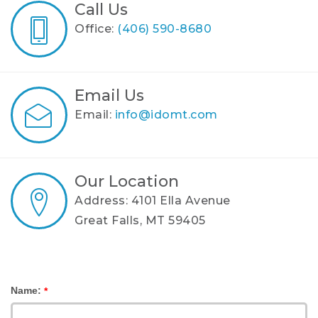
Call Us
Office:
(406) 590-8680
Email Us
Email:
info@idomt.com
Our Location
Address: 4101 Ella Avenue
Great Falls, MT 59405
Name:
*