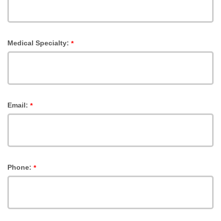
Medical Specialty:
*
Email:
*
Phone:
*