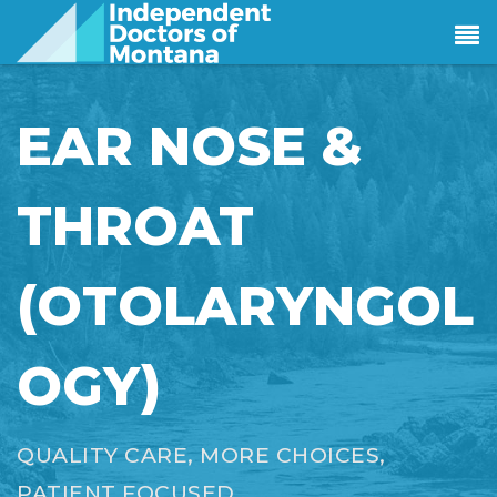
EAR NOSE &
THROAT
(OTOLARYNGOL
OGY)
QUALITY CARE, MORE CHOICES,
PATIENT FOCUSED.