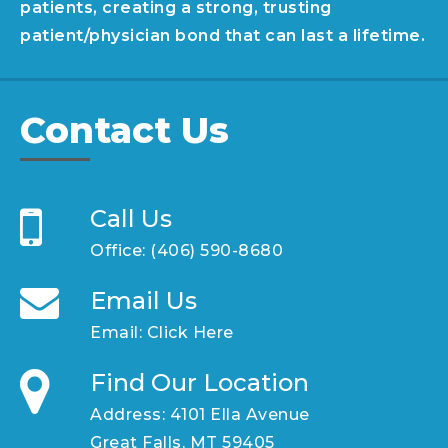
patients, creating a strong, trusting
patient/physician bond that can last a lifetime.
Contact Us
Call Us
Office:
(406) 590-8680
Email Us
Email:
Click Here
Find Our Location
Address: 4101 Ella Avenue
Great Falls, MT 59405