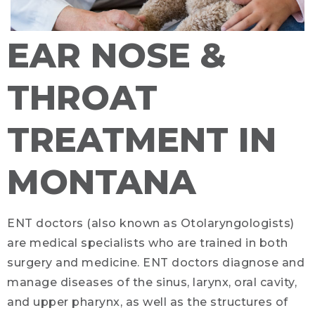
EAR NOSE &
THROAT
TREATMENT IN
MONTANA
ENT doctors (also known as Otolaryngologists)
are medical specialists who are trained in both
surgery and medicine. ENT doctors diagnose and
manage diseases of the sinus, larynx, oral cavity,
and upper pharynx, as well as the structures of