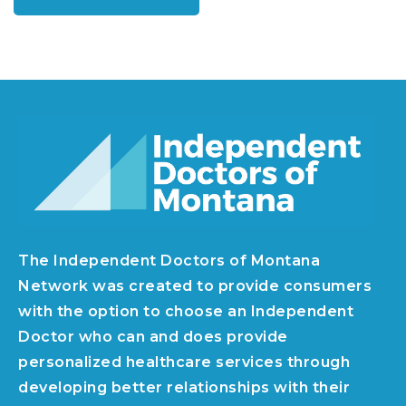
The Independent Doctors of Montana
Network was created to provide consumers
with the option to choose an Independent
Doctor who can and does provide
personalized healthcare services through
developing better relationships with their