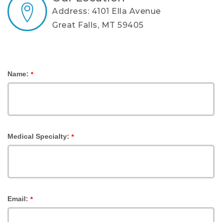
Address: 4101 Ella Avenue
Great Falls, MT 59405
Name:
*
Medical Specialty:
*
Email:
*