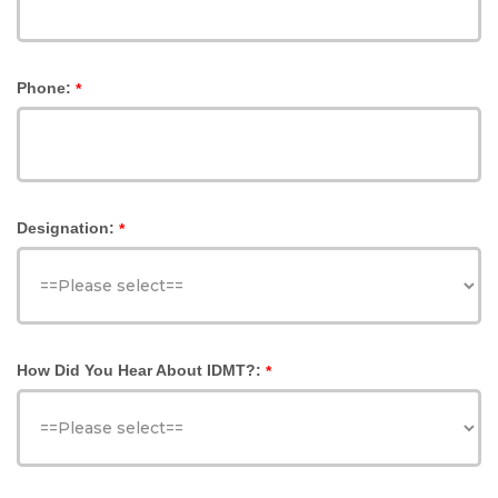
Phone:
*
Designation:
*
How Did You Hear About IDMT?:
*