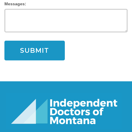
Messages: