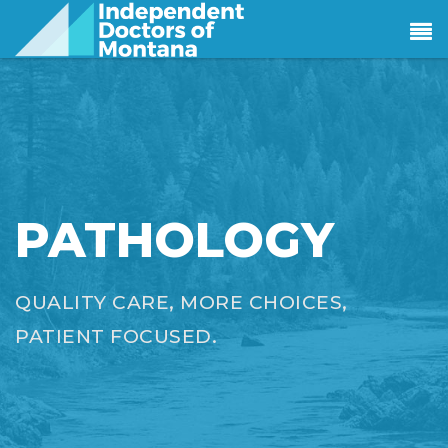
PATHOLOGY
QUALITY CARE, MORE CHOICES,
PATIENT FOCUSED.