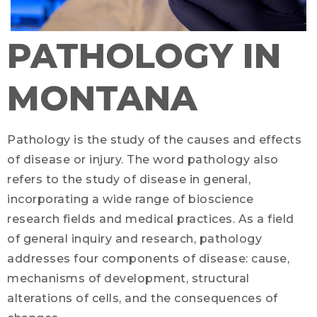
PATHOLOGY IN
MONTANA
Pathology is the study of the causes and effects
of disease or injury. The word pathology also
refers to the study of disease in general,
incorporating a wide range of bioscience
research fields and medical practices. As a field
of general inquiry and research, pathology
addresses four components of disease: cause,
mechanisms of development, structural
alterations of cells, and the consequences of