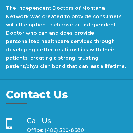
The Independent Doctors of Montana
Network was created to provide consumers
with the option to choose an Independent
Doctor who can and does provide
personalized healthcare services through
developing better relationships with their
patients, creating a strong, trusting
patient/physician bond that can last a lifetime.
Contact Us
Call Us
Office:
(406) 590-8680