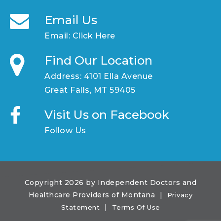
Email Us
Email:
Click Here
Find Our Location
Address: 4101 Ella Avenue
Great Falls, MT 59405
Visit Us on Facebook
Follow Us
Copyright 2026 by Independent Doctors and
Healthcare Providers of Montana
|
Privacy
|
Statement
Terms Of Use