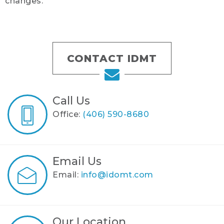
changes.
CONTACT IDMT
Call Us
Office:
(406) 590-8680
Email Us
Email:
info@idomt.com
Our Location