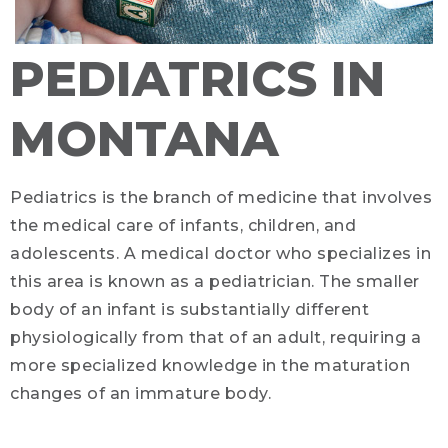
PEDIATRICS IN
MONTANA
Pediatrics is the branch of medicine that involves
the medical care of infants, children, and
adolescents. A medical doctor who specializes in
this area is known as a pediatrician. The smaller
body of an infant is substantially different
physiologically from that of an adult, requiring a
more specialized knowledge in the maturation
changes of an immature body.