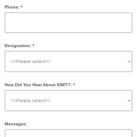
Phone:
*
Designation:
*
How Did You Hear About IDMT?:
*
Messages: