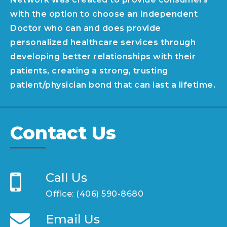
with the option to choose an Independent
Doctor who can and does provide
personalized healthcare services through
developing better relationships with their
patients, creating a strong, trusting
patient/physician bond that can last a lifetime.
Contact Us
Call Us
Office:
(406) 590-8680
Email Us