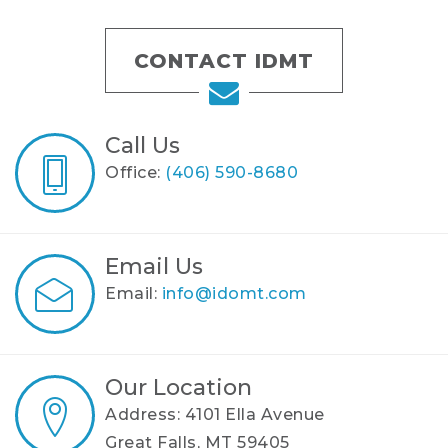
CONTACT IDMT
Call Us
Office:
(406) 590-8680
Email Us
Email:
info@idomt.com
Our Location
Address: 4101 Ella Avenue
Great Falls, MT 59405