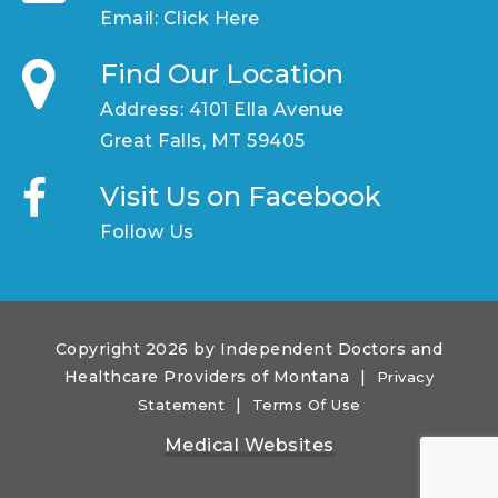
Email:
Click Here
Find Our Location
Address: 4101 Ella Avenue
Great Falls, MT 59405
Visit Us on Facebook
Follow Us
Copyright 2026 by Independent Doctors and
Healthcare Providers of Montana
|
Privacy
|
Statement
Terms Of Use
Medical Websites