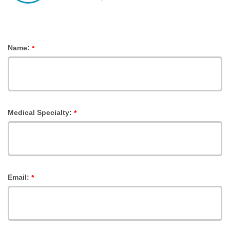
Name:
*
Medical Specialty:
*
Email:
*