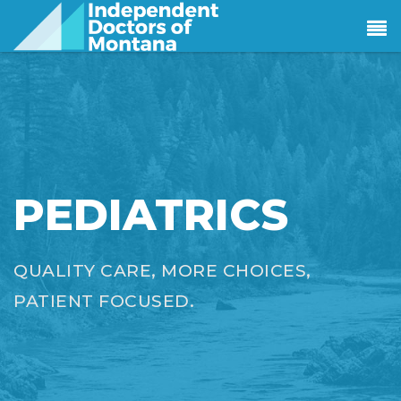
PEDIATRICS
QUALITY CARE, MORE CHOICES,
PATIENT FOCUSED.