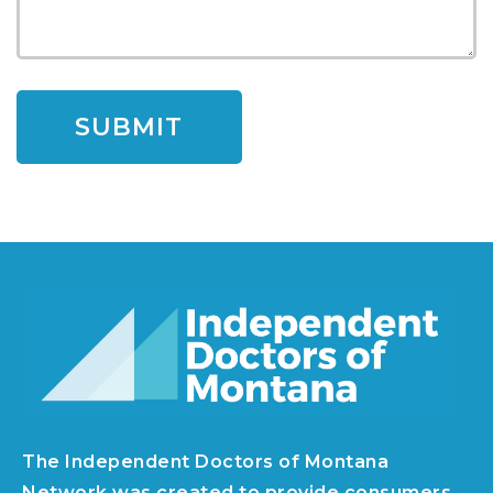
The Independent Doctors of Montana
Network was created to provide consumers